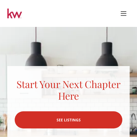
Start Your Next Chapter
Here
SEE LISTINGS