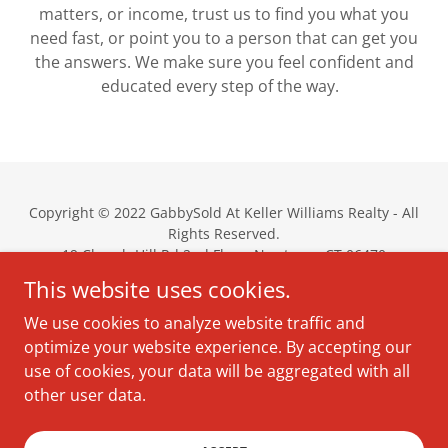
matters, or income, trust us to find you what you
need fast, or point you to a person that can get you
the answers. We make sure you feel confident and
educated every step of the way.
Copyright © 2022 GabbySold At Keller Williams Realty - All
Rights Reserved.
19 Church Hill Rd 2nd Floor, Newtown, CT 06470
gabbyaddison@
kw.com
This website uses cookies.
(203) 837-0050
We use cookies to analyze website traffic and
optimize your website experience. By accepting our
About Gabby
use of cookies, your data will be aggregated with all
Services
other user data.
Around The Towns
Contact Gabby