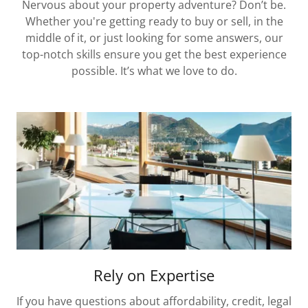
Nervous about your property adventure? Don’t be.
Whether you're getting ready to buy or sell, in the
middle of it, or just looking for some answers, our
top-notch skills ensure you get the best experience
possible. It’s what we love to do.
Rely on Expertise
If you have questions about affordability, credit, legal