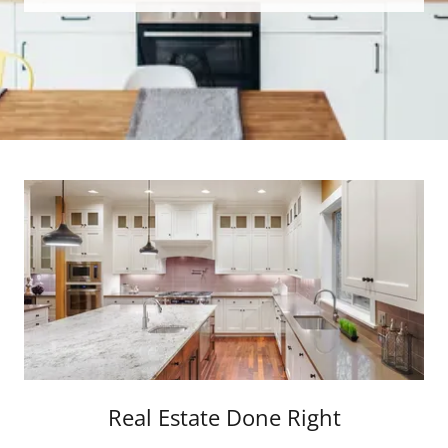
Real Estate Done Right